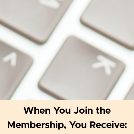
When You Join the
Membership, You Receive: