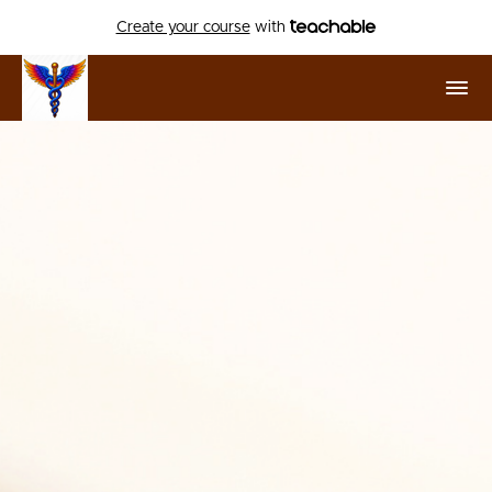
Create your course
with