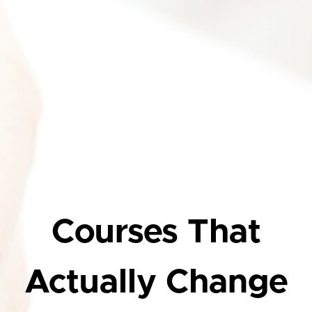
Courses That
Actually Change