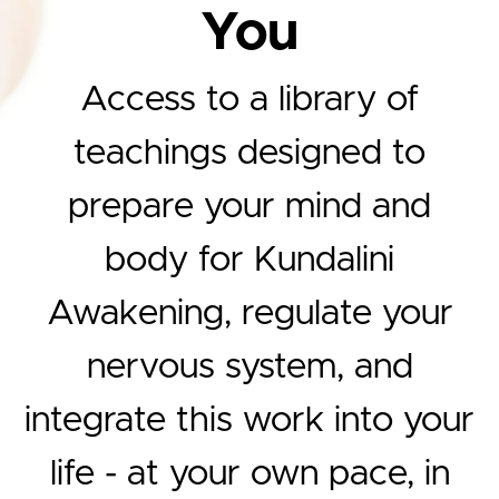
You
Access to a library of
teachings designed to
prepare your mind and
body for Kundalini
Awakening, regulate your
nervous system, and
integrate this work into your
life - at your own pace, in