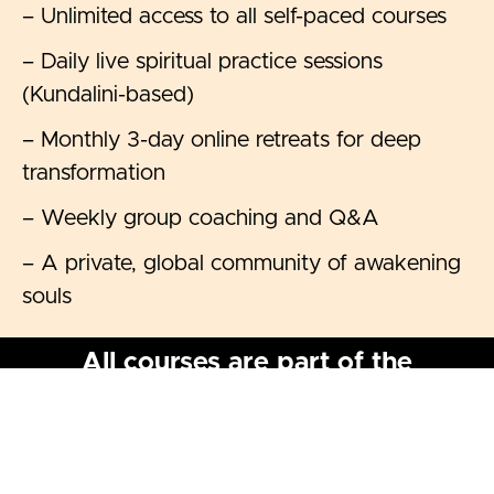
– Unlimited access to all self-paced courses
– Daily live spiritual practice sessions
(Kundalini-based)
– Monthly 3-day online retreats for deep
transformation
– Weekly group coaching and Q&A
– A private, global community of awakening
souls
All courses are part of the
Kundalini Awakening & Divine
Embodiment Membership
This space is donation-based. Choose a