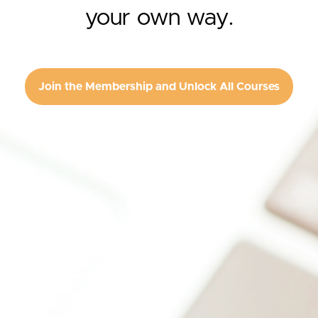
your own way.
Join the Membership and Unlock All Courses